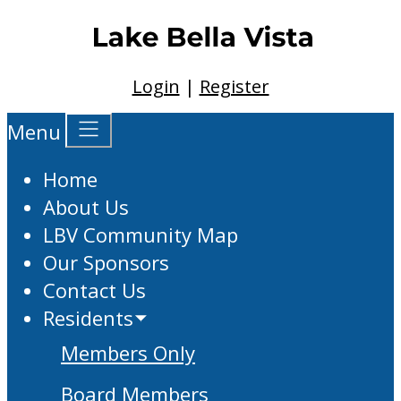
Login
|
Register
Menu
Home
About Us
LBV Community Map
Our Sponsors
Contact Us
Residents
Members Only
Board Members