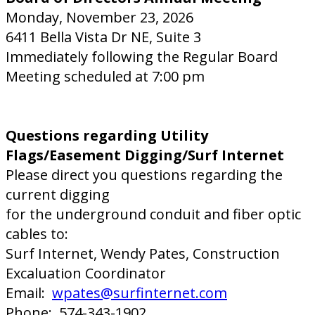
Monday, November 23, 2026
6411 Bella Vista Dr NE, Suite 3
Immediately following the Regular Board
Meeting scheduled at 7:00 pm
Questions regarding Utility
Flags/Easement Digging/Surf Internet
Please direct you questions regarding the
current digging
for the underground conduit and fiber optic
cables to:
Surf Internet, Wendy Pates, Construction
Excaluation Coordinator
Email:
wpates@surfinternet.com
Phone: 574-343-1902