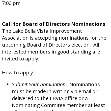
7:00 pm
Call for Board of Directors Nominations
The Lake Bella Vista Improvement
Association is accepting nominations for the
upcoming Board of Directors election. All
interested members in good standing are
invited to apply.
How to apply:
Submit Your nomination
: Nominations
must be made in writing via email or
delivered to the LBVIA office or a
Nominating Commitee member at least