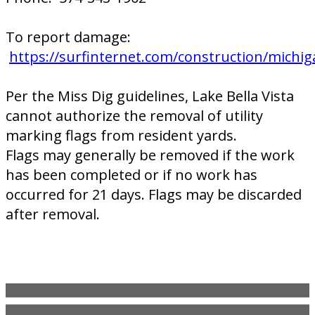
To report damage:
https://surfinternet.com/construction/michig
Per the Miss Dig guidelines, Lake Bella Vista
cannot authorize the removal of utility
marking flags from resident yards.
Flags may generally be removed if the work
has been completed or if no work has
occurred for 21 days. Flags may be discarded
after removal.