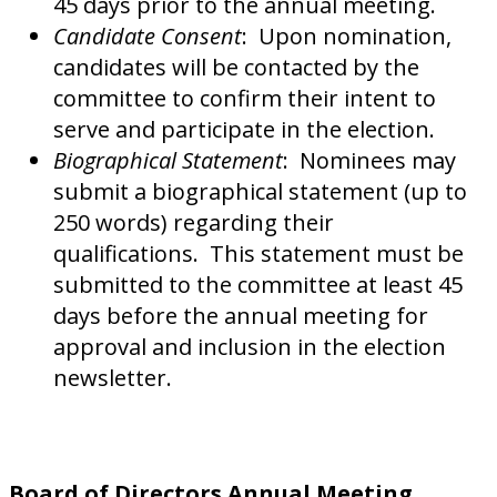
45 days prior to the annual meeting.
Candidate Consent
: Upon nomination,
candidates will be contacted by the
committee to confirm their intent to
serve and participate in the election.
Biographical Statement
: Nominees may
submit a biographical statement (up to
250 words) regarding their
qualifications. This statement must be
submitted to the committee at least 45
days before the annual meeting for
approval and inclusion in the election
newsletter.
Board of Directors Annual Meeting