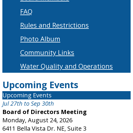
FAQ
Rules and Restrictions
Photo Album
Community Links
Water Quality and Operations
Upcoming Events
Upcoming Events
Jul 27th to Sep 30th
Board of Directors Meeting
Monday, August 24, 2026
6411 Bella Vista Dr. NE, Suite 3