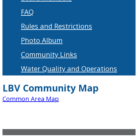
FAQ
Rules and Restrictions
Photo Album
Community Links
Water Quality and Operations
LBV Community Map
Common Area Map