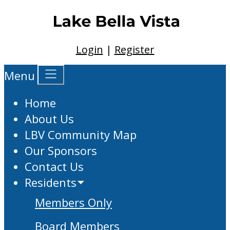
Login
|
Register
Menu
Home
About Us
LBV Community Map
Our Sponsors
Contact Us
Residents
Members Only
Board Members